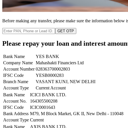
Before making any transfer, please make sure the information below i
GET OTP
Please repay your loan and interest amoun
Bank Name
YES BANK
Company Name
Mahashakti Financiers Ltd
Account Number
028363700002803
IFSC Code
YESB0000283
Branch Name
VASANT KUNJ, NEW DELHI
Account Type
Current Account
Bank Name
ICICI BANK LTD.
Account No.
164305500208
IFSC Code
ICIC0001643
Bank Address
M79, M Block Market, GK II, New Delhi - 110048
Account Type
Current
Bank Name
AXIS BANK LTD.