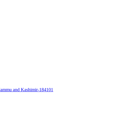
a, Jammu and Kashimir-184101