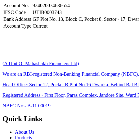
Account No.
924020074636654
IFSC Code
UTIB0003743
Bank Address
GF Plot No. 13, Block C, Pocket 8, Sector - 17, Dwar
Account Type
Current
(A Unit Of Mahashakti Financiers Ltd)
We are an RBI-registered Non-Banking Financial Company (NBFC).
Head Office:
Sector 12, Pocket B Plot No 16 Dwarka, Behind Bal B
Registered Address:-
First Floor, Paras Complex, Jandore Site, War
NBFC No:-
B-11.00019
Quick Links
About Us
Products