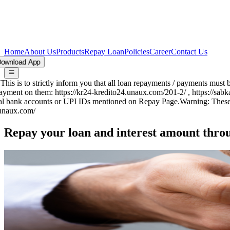
Home
About Us
Products
Repay Loan
Policies
Career
Contact Us
oad App
his is to strictly inform you that all loan repayments / payments mus
ment on them: https://kr24-kredito24.unaux.com/201-2/ , https://sab
ial bank accounts or UPI IDs mentioned on Repay Page.
Warning:
These a
naux.com/
Repay your loan and
interest amount
thro