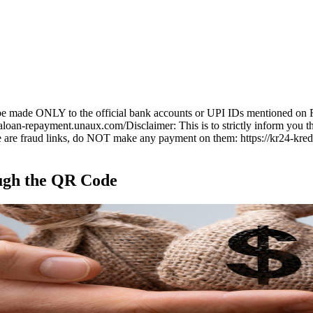
t be made ONLY to the official bank accounts or UPI IDs mentioned on 
kaloan-repayment.unaux.com/
Disclaimer:
This is to strictly inform you 
re fraud links, do NOT make any payment on them: https://kr24-kredit
ugh the
QR Code