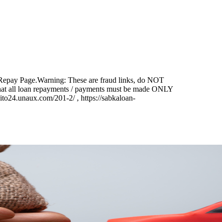
Repay Page.
Warning:
These are fraud links, do NOT
that all loan repayments / payments must be made ONLY
o24.unaux.com/201-2/ , https://sabkaloan-