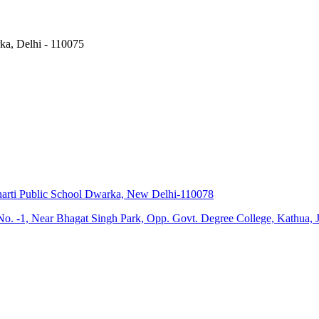
ka, Delhi - 110075
harti Public School Dwarka, New Delhi-110078
d No. -1, Near Bhagat Singh Park, Opp. Govt. Degree College, Kathu