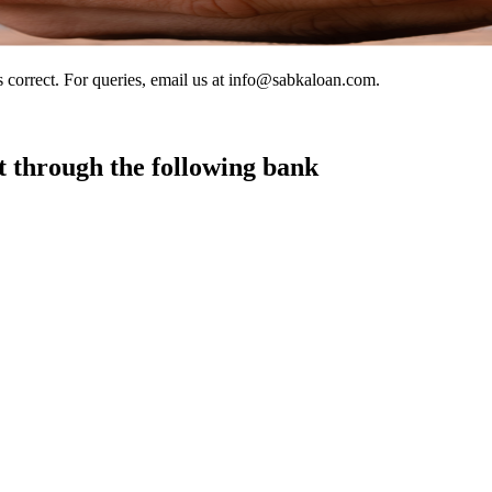
s correct. For queries, email us at info@sabkaloan.com.
t through the following bank