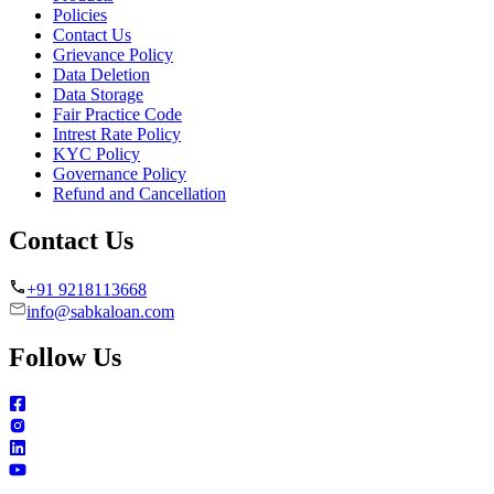
Policies
Contact Us
Grievance Policy
Data Deletion
Data Storage
Fair Practice Code
Intrest Rate Policy
KYC Policy
Governance Policy
Refund and Cancellation
Contact Us
+91 9218113668
info@sabkaloan.com
Follow Us